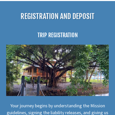
REGISTRATION AND DEPOSIT
TRIP REGISTRATION
Your journey begins by understanding the Mission
guidelines, signing the liability releases, and giving us