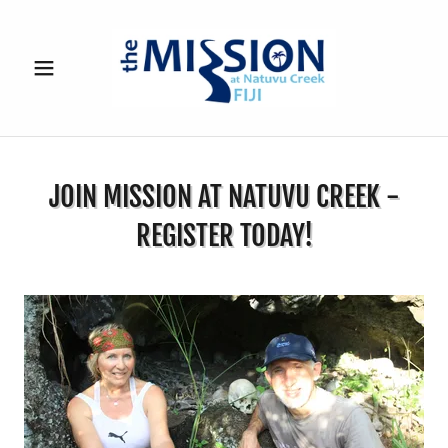
JOIN MISSION AT NATUVU CREEK -
REGISTER TODAY!