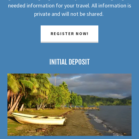
needed information for your travel. All information is
private and will not be shared.
REGISTER NOW!
INITIAL DEPOSIT