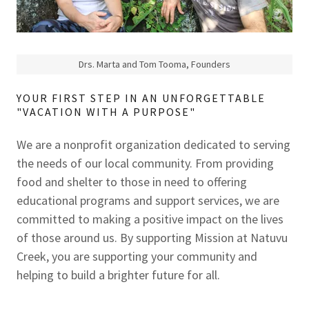
Drs. Marta and Tom Tooma, Founders
YOUR FIRST STEP IN AN UNFORGETTABLE
"VACATION WITH A PURPOSE"
We are a nonprofit organization dedicated to serving
the needs of our local community. From providing
food and shelter to those in need to offering
educational programs and support services, we are
committed to making a positive impact on the lives
of those around us. By supporting Mission at Natuvu
Creek, you are supporting your community and
helping to build a brighter future for all.