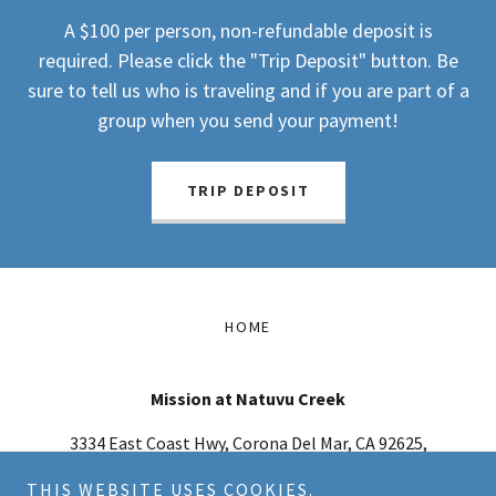
A $100 per person, non-refundable deposit is
required. Please click the "Trip Deposit" button. Be
sure to tell us who is traveling and if you are part of a
group when you send your payment!
TRIP DEPOSIT
HOME
Mission at Natuvu Creek
3334 East Coast Hwy, Corona Del Mar, CA 92625,
USA
THIS WEBSITE USES COOKIES.