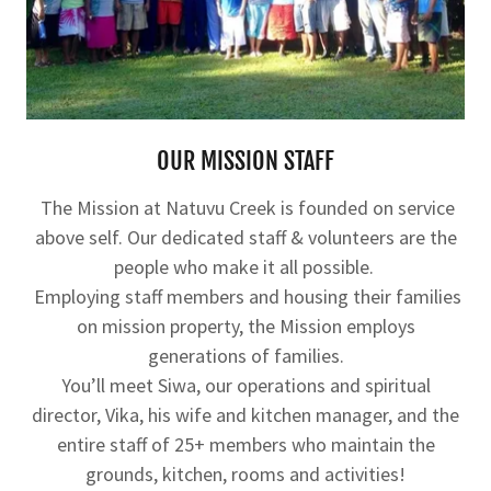
OUR MISSION STAFF
The Mission at Natuvu Creek is founded on service
above self. Our dedicated staff & volunteers are the
people who make it all possible.
Employing staff members and housing their families
on mission property, the Mission employs
generations of families.
You’ll meet Siwa, our operations and spiritual
director, Vika, his wife and kitchen manager, and the
entire staff of 25+ members who maintain the
grounds, kitchen, rooms and activities!