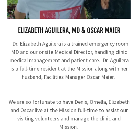
ELIZABETH AGUILERA, MD & OSCAR MAIER
Dr. Elizabeth Aguilera is a trained emergency room
MD and our onsite Medical Director, handling clinic
medical management and patient care. Dr. Aguilera
is a full-time resident at the Mission along with her
husband, Facilities Manager Oscar Maier.
We are so fortunate to have Denis, Ornella, Elizabeth
and Oscar live at the Mission full-time to assist our
visiting volunteers and manage the clinic and
Mission.