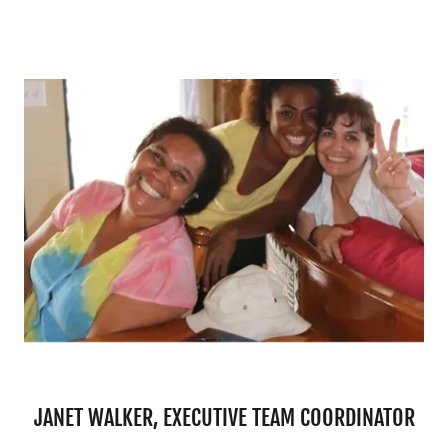
JANET WALKER, EXECUTIVE TEAM COORDINATOR