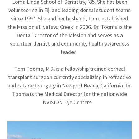
Loma Linda School of Dentistry, ’85. She has been
volunteering in Fiji and leading dental student teams
since 1997. She and her husband, Tom, established
the Mission at Natuvu Creek in 2006. Dr. Tooma is the
Dental Director of the Mission and serves as a
volunteer dentist and community health awareness
leader.
Tom Tooma, MD, is a fellowship trained corneal
transplant surgeon currently specializing in refractive
and cataract surgery in Newport Beach, California. Dr.
Tooma is the Medical Director for the nationwide
NVISION Eye Centers.