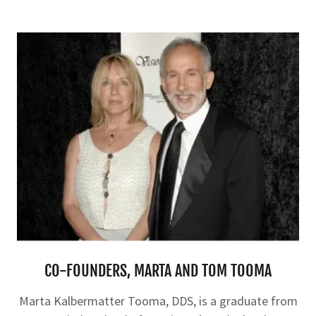
CO-FOUNDERS, MARTA AND TOM TOOMA
Marta Kalbermatter Tooma, DDS, is a graduate from