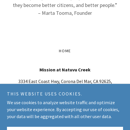
they become better citizens, and better people.”
– Marta Tooma, Founder
HOME
Mission at Natuvu Creek
3334 East Coast Hwy, Corona Del Mar, CA 92625,
USA
THIS WEBSITE USES COOKIES.
949-462-0888
-
info@natuvu.org
We use cookies to analyze website traffic and optimize
your website experience. By accepting our use of cookies,
Copyright © 2026 Mission at Natuvu Creek - All Rights Reserved.
your data will be aggregated with all other user data.
Powered by