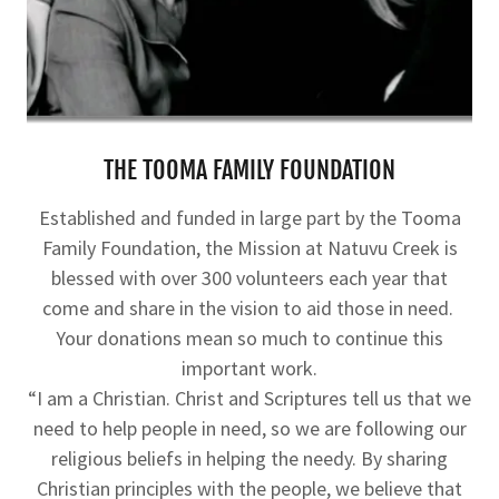
THE TOOMA FAMILY FOUNDATION
Established and funded in large part by the Tooma
Family Foundation, the Mission at Natuvu Creek is
blessed with over 300 volunteers each year that
come and share in the vision to aid those in need.
Your donations mean so much to continue this
important work.
“I am a Christian. Christ and Scriptures tell us that we
need to help people in need, so we are following our
religious beliefs in helping the needy. By sharing
Christian principles with the people, we believe that