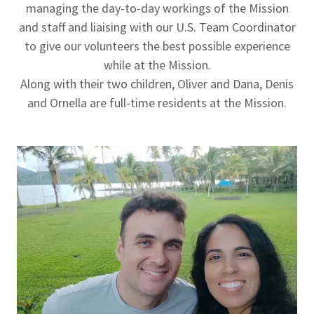
managing the day-to-day workings of the Mission
and staff and liaising with our U.S. Team Coordinator
to give our volunteers the best possible experience
while at the Mission.
Along with their two children, Oliver and Dana, Denis
and Ornella are full-time residents at the Mission.