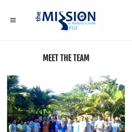
MEET THE TEAM