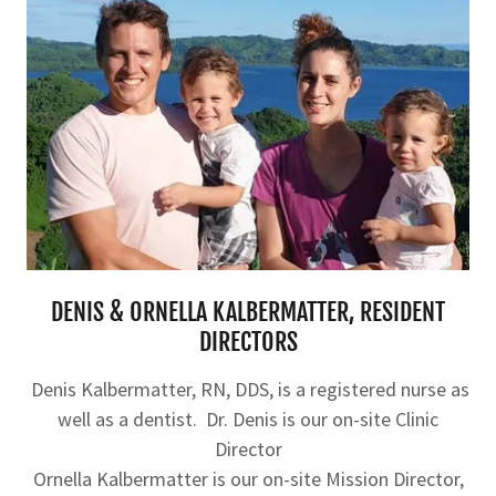
DENIS & ORNELLA KALBERMATTER, RESIDENT
DIRECTORS
Denis Kalbermatter, RN, DDS, is a registered nurse as
well as a dentist. Dr. Denis is our on-site Clinic
Director
Ornella Kalbermatter is our on-site Mission Director,