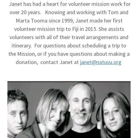
Janet has had a heart for volunteer mission work for
over 20 years. Knowing and working with Tom and
Marta Tooma since 1999, Janet made her first
volunteer mission trip to Fiji in 2015. She assists
volunteers with all of their travel arrangements and
itinerary. For questions about scheduling a trip to
the Mission, or if you have questions about making a
donation, contact Janet at
janet@natuvu.org