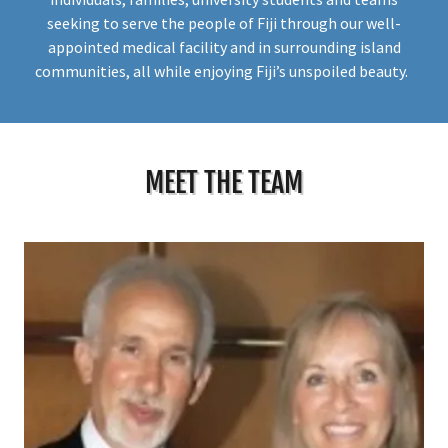
seeking to serve the people of Fiji through our well-
appointed medical facility and in surrounding island
communities, all while enjoying Fiji’s unspoiled beauty.
MEET THE TEAM