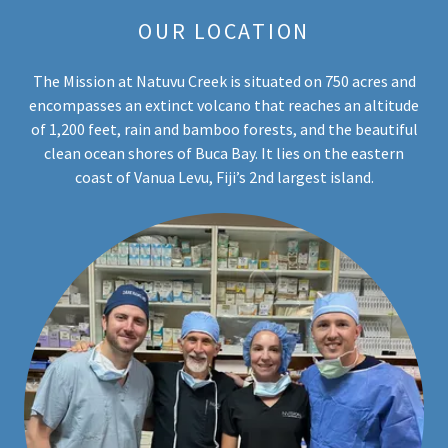
OUR LOCATION
The Mission at Natuvu Creek is situated on 750 acres and
encompasses an extinct volcano that reaches an altitude
of 1,200 feet, rain and bamboo forests, and the beautiful
clean ocean shores of Buca Bay. It lies on the eastern
coast of Vanua Levu, Fiji’s 2nd largest island.