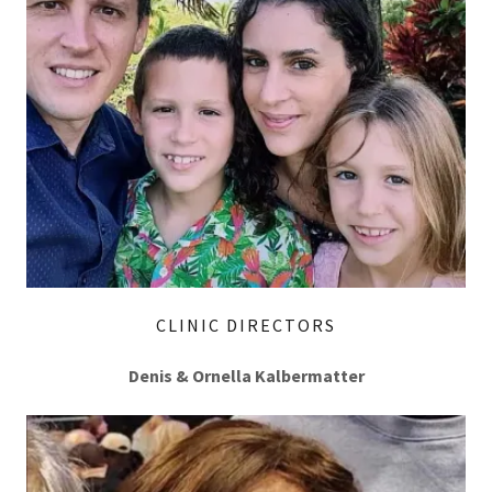
CLINIC DIRECTORS
Denis & Ornella Kalbermatter