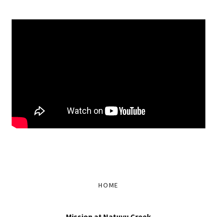
HOME
Mission at Natuvu Creek