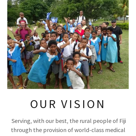
OUR VISION
Serving, with our best, the rural people of Fiji
through the provision of world-class medical