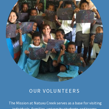
OUR VOLUNTEERS
The Mission at Natuvu Creek serves as a base for visiting
individuals, families, university students and teams