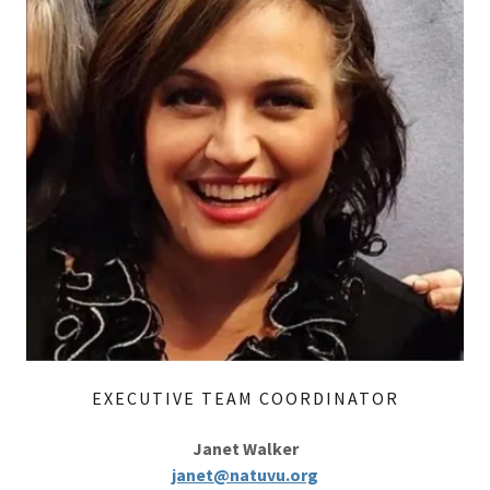
EXECUTIVE TEAM COORDINATOR
Janet Walker
janet@natuvu.org