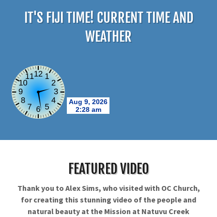
IT'S FIJI TIME! CURRENT TIME AND
WEATHER
FEATURED VIDEO
Thank you to Alex Sims, who visited with OC Church,
for creating this stunning video of the people and
natural beauty at the Mission at Natuvu Creek