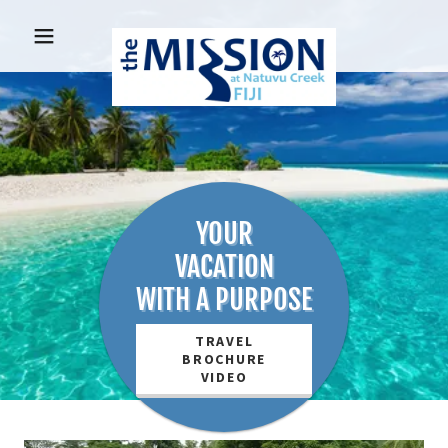
YOUR
VACATION
WITH A PURPOSE
TRAVEL
BROCHURE
VIDEO