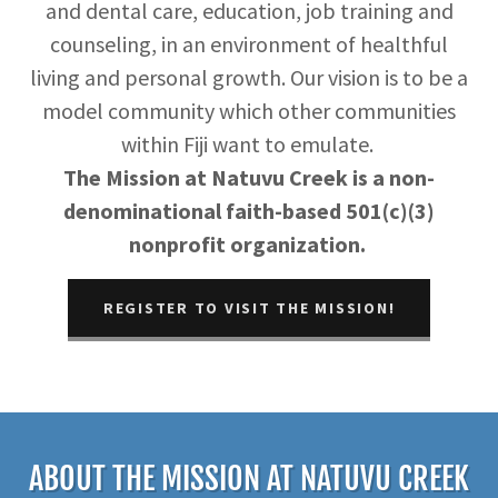
and dental care, education, job training and
counseling, in an environment of healthful
living and personal growth. Our vision is to be a
model community which other communities
within Fiji want to emulate.
The Mission at Natuvu Creek is a non-
denominational faith-based 501(c)(3)
nonprofit organization.
REGISTER TO VISIT THE MISSION!
ABOUT THE MISSION AT NATUVU CREEK