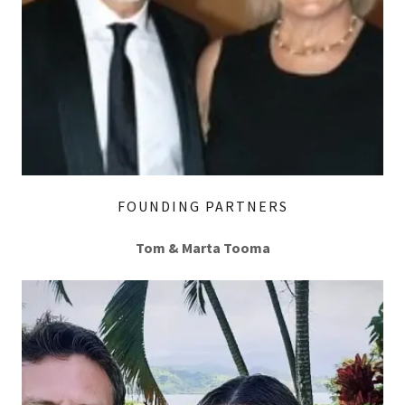
FOUNDING PARTNERS
Tom & Marta Tooma