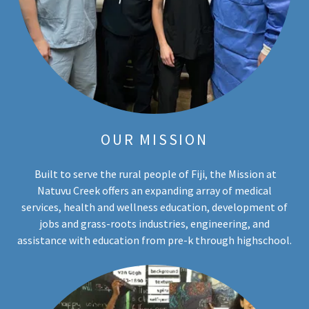
OUR MISSION
Built to serve the rural people of Fiji, the Mission at
Natuvu Creek offers an expanding array of medical
services, health and wellness education, development of
jobs and grass-roots industries, engineering, and
assistance with education from pre-k through highschool.