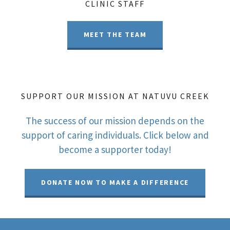
CLINIC STAFF
MEET THE TEAM
SUPPORT OUR MISSION AT NATUVU CREEK
The success of our mission depends on the
support of caring individuals. Click below and
become a supporter today!
DONATE NOW TO MAKE A DIFFERENCE