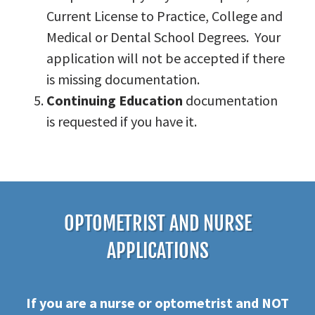
Current License to Practice, College and
Medical or Dental School Degrees. Your
application will not be accepted if there
is missing documentation.
Continuing Education
documentation
is requested if you have it.
OPTOMETRIST AND NURSE
APPLICATIONS
If you are a nurse or optometrist and NOT