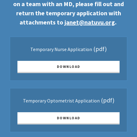
on a team with an MD, please fill out and
return the temporary application with
attachments to
janet@natuvu.org
.
(pdf)
Temporary Nurse Application
DOWNLOAD
(pdf)
Temporary Optometrist Application
DOWNLOAD