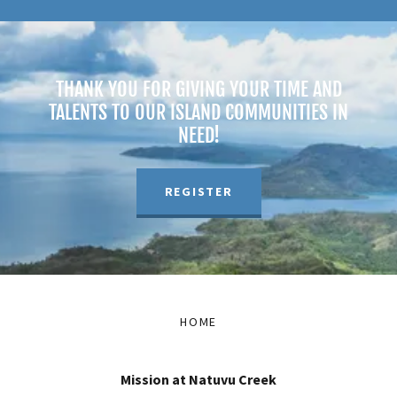
THANK YOU FOR GIVING YOUR TIME AND
TALENTS TO OUR ISLAND COMMUNITIES IN
NEED!
REGISTER
HOME
Mission at Natuvu Creek