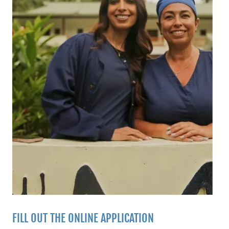
FILL OUT THE ONLINE APPLICATION