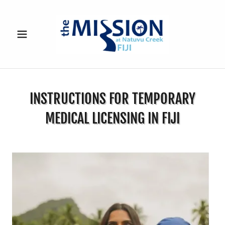
INSTRUCTIONS FOR TEMPORARY
MEDICAL LICENSING IN FIJI