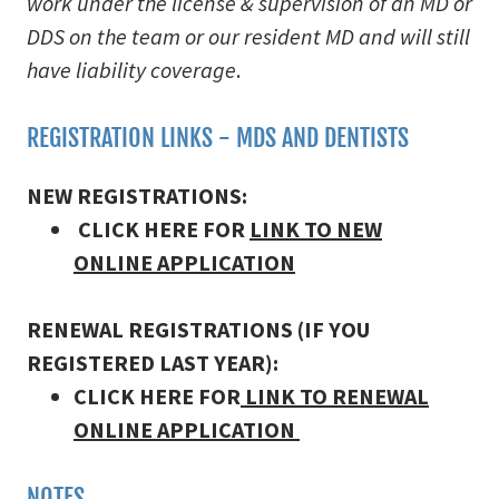
work under the license & supervision of an MD or
DDS on the team or our resident MD and will still
have liability coverage
.
REGISTRATION LINKS - MDS AND DENTISTS
NEW REGISTRATIONS:
CLICK HERE FOR
LINK TO NEW
ONLINE APPLICATION
RENEWAL REGISTRATIONS (IF YOU
REGISTERED LAST YEAR):
CLICK HERE FOR
LINK TO RENEWAL
ONLINE APPLICATION
NOTES