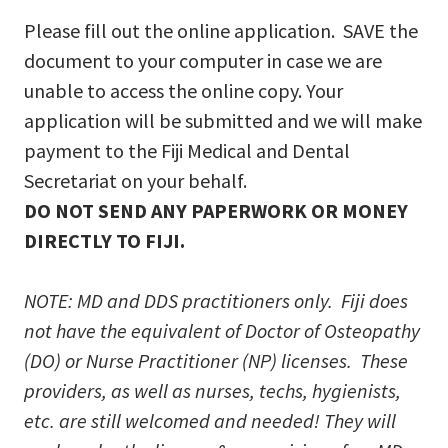
Please fill out the online application. SAVE the
document to your computer in case we are
unable to access the online copy. Your
application will be submitted and we will make
payment to the Fiji Medical and Dental
Secretariat on your behalf.
DO NOT SEND ANY PAPERWORK OR MONEY
DIRECTLY TO FIJI.
NOTE: MD and DDS practitioners only. Fiji does
not have the equivalent of Doctor of Osteopathy
(DO) or Nurse Practitioner (NP) licenses. These
providers, as well as nurses, techs, hygienists,
etc. are still welcomed and needed! They will