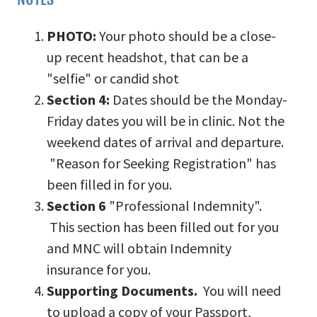
PHOTO:
Your photo should be a close-
up recent headshot, that can be a
"selfie" or candid shot
Section 4:
Dates should be the Monday-
Friday dates you will be in clinic. Not the
weekend dates of arrival and departure.
"Reason for Seeking Registration" has
been filled in for you.
Section 6
"Professional Indemnity".
This section has been filled out for you
and MNC will obtain Indemnity
insurance for you.
Supporting Documents.
You will need
to upload a copy of your Passport,